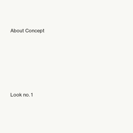
About Concept
Look no. 1