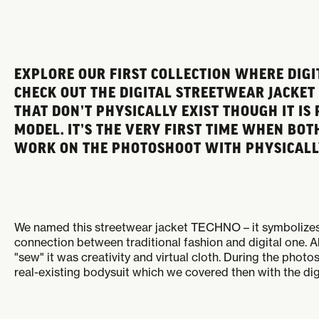
EXPLORE OUR FIRST COLLECTION WHERE DIGI
CHECK OUT THE DIGITAL STREETWEAR JACKET
THAT DON’T PHYSICALLY EXIST THOUGH IT IS
MODEL. IT’S THE VERY FIRST TIME WHEN B
WORK ON THE PHOTOSHOOT WITH PHYSICALLY
We named this streetwear jacket TECHNO – it symbolizes 
connection between traditional fashion and digital one. A
"sew" it was creativity and virtual cloth. During the phot
real-existing bodysuit which we covered then with the dig