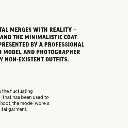
TAL MERGES WITH REALITY –
 AND THE MINIMALISTIC COAT
 PRESENTED BY A PROFESSIONAL
OTH MODEL AND PHOTOGRAPHER
 NON-EXISTENT OUTFITS.
the fluctuating
ll that has been used to
oshoot, the model wore a
ital garment.