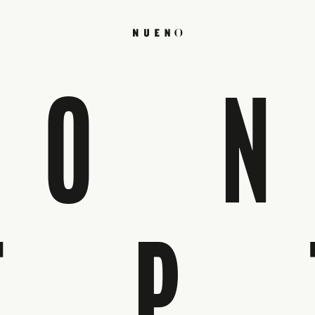
CO
EP