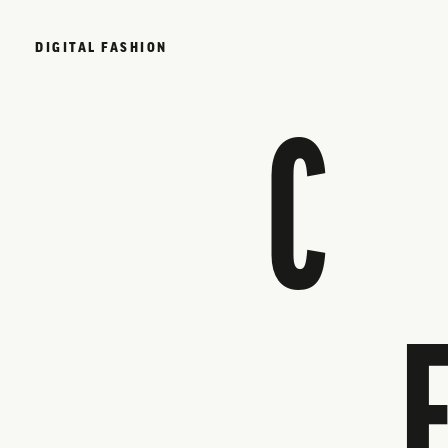
DIGITAL FASHION